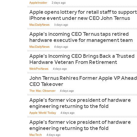
AppleInsider
2 days ago
Apple opens lottery for retail staff to support 
iPhone event under new CEO John Ternus
MacDailyNews
3 days ago
Apple's incoming CEO Ternus taps retired
hardware executive for management team
MacDailyNews
4 days ago
Apple's Incoming CEO Brings Back a Trusted
Hardware Veteran From Retirement
WebProNews
4 days ago
John Ternus Rehires Former Apple VP Ahead
CEO Takeover
The Mac Observer
4 days ago
Apple's former vice president of hardware
engineering returning to the fold
Apple World Today
4 days ago
Apple's former vice president of hardware
engineering returning to the fold
MacTech
4 days ago