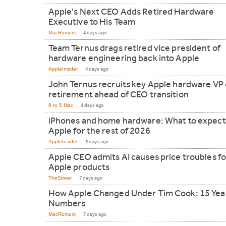
Apple's Next CEO Adds Retired Hardware
Executive to His Team
MacRumors
4 days ago
Team Ternus drags retired vice president of
hardware engineering back into Apple
AppleInsider
4 days ago
John Ternus recruits key Apple hardware VP 
retirement ahead of CEO transition
9 to 5 Mac
4 days ago
iPhones and home hardware: What to expect
Apple for the rest of 2026
AppleInsider
5 days ago
Apple CEO admits AI causes price troubles fo
Apple products
TheStreet
7 days ago
How Apple Changed Under Tim Cook: 15 Year
Numbers
MacRumors
7 days ago