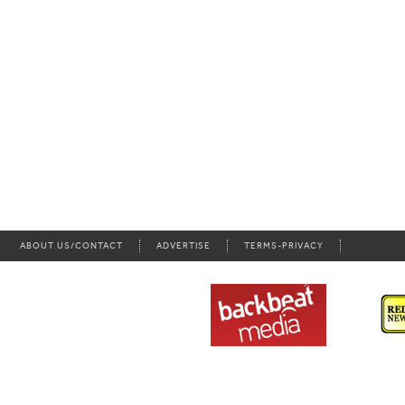
ABOUT US/CONTACT
ADVERTISE
TERMS-PRIVACY