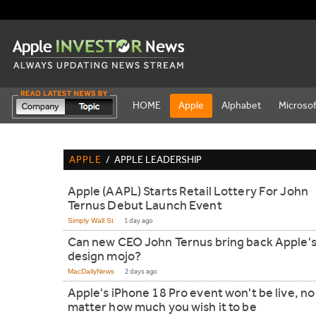
HOME
Apple
Alphabet
Microsof
APPLE
/
APPLE LEADERSHIP
Apple (AAPL) Starts Retail Lottery For John
Ternus Debut Launch Event
Simply Wall St
1 day ago
Can new CEO John Ternus bring back Apple'
design mojo?
MacDailyNews
2 days ago
Apple's iPhone 18 Pro event won't be live, no
matter how much you wish it to be