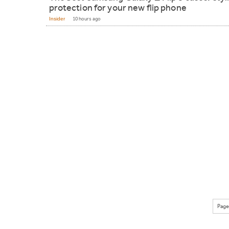
protection for your new flip phone
Insider
10 hours ago
Page