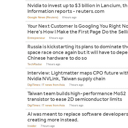
Nvidia to invest up to $3 billion in Lancium, t
Information reports - reuters.com
Google News (Reuters)
6 hours ago
Your Next Customer Is Googling You Right N
Here's How I Make the First Page Do the Sell
Entrepreneur
6 hours ago
Russia is kickstarting its plans to dominate t
space race once again but it will have to dep
Chinese hardware to do so
TechRadar
7 hours ago
Interview: Lightmatter maps CPO future wit
Nvidia NVLink, Taiwan supply chain
DigiTimes: IT news from Asia
7 hours ago
Taiwan team builds high-performance MoS2
transistor to ease 2D semiconductor limits
DigiTimes: IT news from Asia
7 hours ago
AI was meant to replace software developers.
creating more instead.
Insider
7 hours ago