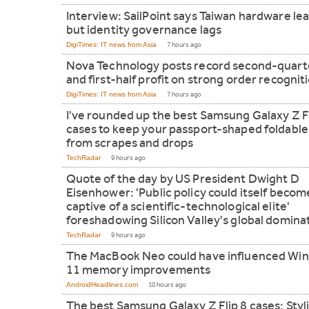
Interview: SailPoint says Taiwan hardware le
but identity governance lags
DigiTimes: IT news from Asia
7 hours ago
Nova Technology posts record second-quart
and first-half profit on strong order recognit
DigiTimes: IT news from Asia
7 hours ago
I've rounded up the best Samsung Galaxy Z F
cases to keep your passport-shaped foldable
from scrapes and drops
TechRadar
9 hours ago
Quote of the day by US President Dwight D
Eisenhower: 'Public policy could itself becom
captive of a scientific-technological elite'
foreshadowing Silicon Valley's global domina
TechRadar
9 hours ago
The MacBook Neo could have influenced Wi
11 memory improvements
AndroidHeadlines.com
10 hours ago
The best Samsung Galaxy Z Flip 8 cases: Styl