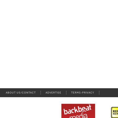
ABOUT US/CONTACT
ADVERTISE
TERMS-PRIVACY