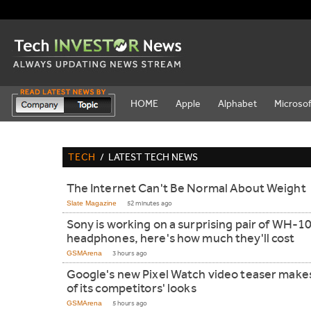
HOME
Apple
Alphabet
Microsof
TECH
/
LATEST TECH NEWS
The Internet Can't Be Normal About Weight
Slate Magazine
52 minutes ago
Sony is working on a surprising pair of WH-
headphones, here's how much they'll cost
GSMArena
3 hours ago
Google's new Pixel Watch video teaser make
of its competitors' looks
GSMArena
5 hours ago