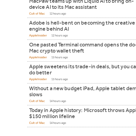
MacPaw teams up with Liquid AI to bring on-
device AI to its Mac assistant
Cult of Mac
12 hours ago
Adobe is hell-bent on becoming the creative
engine behind AI
AppleInsider
12 hours ago
One pasted Terminal command opens the doo
Mac crypto wallet theft
AppleInsider
13 hours ago
Apple sweetens its trade-in deals, but you can
do better
AppleInsider
13 hours ago
Without a new budget iPad, Apple tablet de
slows
Cult of Mac
14 hours ago
Today in Apple history: Microsoft throws App
$150 million lifeline
Cult of Mac
14 hours ago