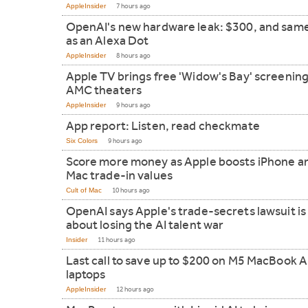
AppleInsider
7 hours ago
OpenAI's new hardware leak: $300, and same
as an Alexa Dot
AppleInsider
8 hours ago
Apple TV brings free 'Widow's Bay' screening
AMC theaters
AppleInsider
9 hours ago
App report: Listen, read checkmate
Six Colors
9 hours ago
Score more money as Apple boosts iPhone a
Mac trade-in values
Cult of Mac
10 hours ago
OpenAI says Apple's trade-secrets lawsuit is 
about losing the AI talent war
Insider
11 hours ago
Last call to save up to $200 on M5 MacBook A
laptops
AppleInsider
12 hours ago