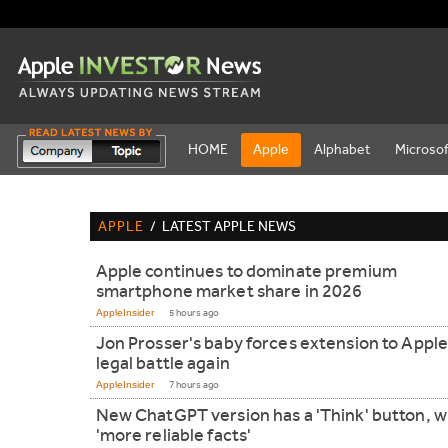
HOME
Apple
Alphabet
Microsof
APPLE
/
LATEST APPLE NEWS
Apple continues to dominate premium
smartphone market share in 2026
AppleInsider
5 hours ago
Jon Prosser's baby forces extension to Apple
legal battle again
AppleInsider
7 hours ago
New ChatGPT version has a 'Think' button, wil
'more reliable facts'