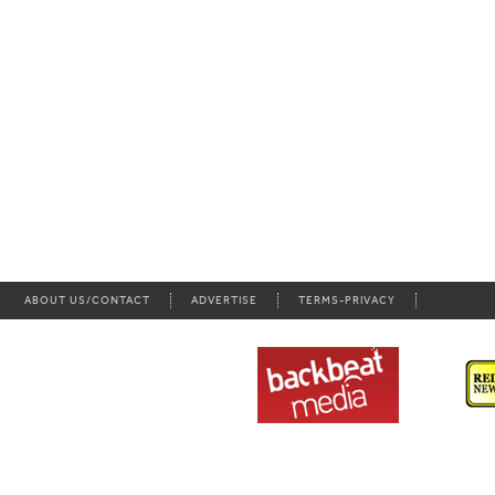
ABOUT US/CONTACT
ADVERTISE
TERMS-PRIVACY